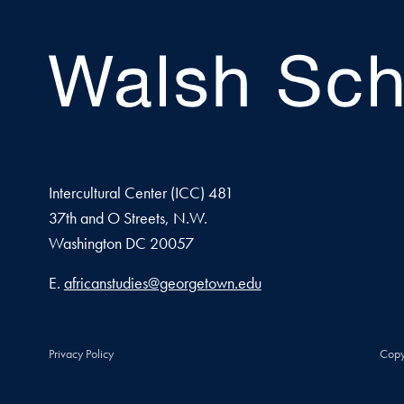
Intercultural Center (ICC) 481
37th and O Streets, N.W.
Washington
DC
20057
Email address
E.
africanstudies@georgetown.edu
Privacy Policy
Copy