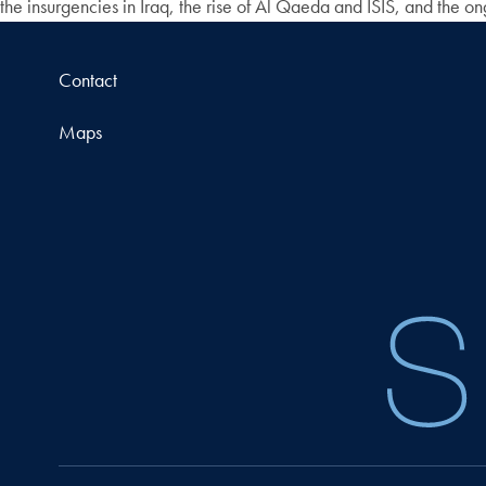
the insurgencies in Iraq, the rise of Al Qaeda and ISIS, and the o
Contact
Maps