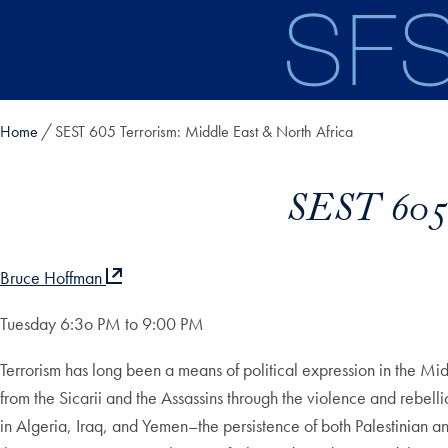
Skip to main content
Home
SEST 605 Terrorism: Middle East & North Africa
SEST 605 
Bruce Hoffman
Tuesday 6:3o PM to 9:00 PM
Terrorism has long been a means of political expression in the Midd
from the Sicarii and the Assassins through the violence and rebell
in Algeria, Iraq, and Yemen–the persistence of both Palestinian a