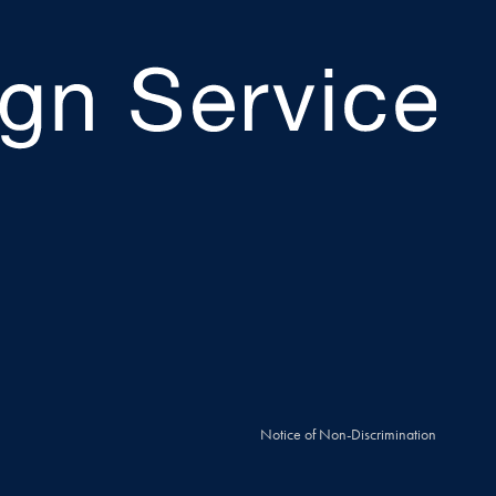
Notice of Non-Discrimination