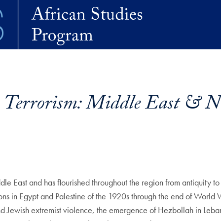
Terrorism: Middle East & No
le East and has flourished throughout the region from antiquity to 
ions in Egypt and Palestine of the 1920s through the end of World W
nd Jewish extremist violence, the emergence of Hezbollah in Leban