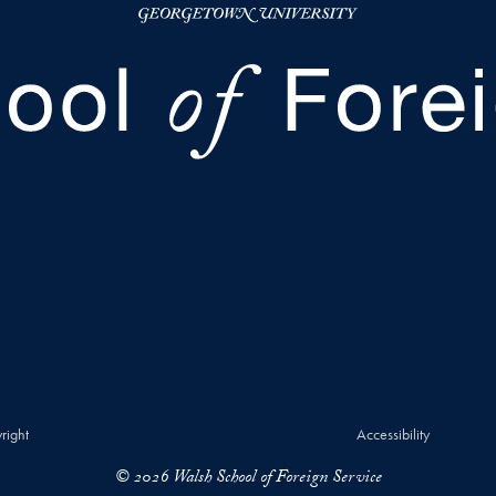
right
Accessibility
© 2026 Walsh School of Foreign Service