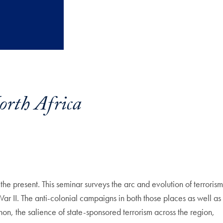
rth Africa
the present. This seminar surveys the arc and evolution of terrorism
ar II. The anti-colonial campaigns in both those places as well as
on, the salience of state-sponsored terrorism across the region,