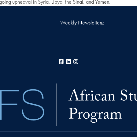
ngoing upheaval in Syria, Libya, the Sinai, and Yemen.
Weekly Newsletter
Facebook
LinkedIn
Instagram