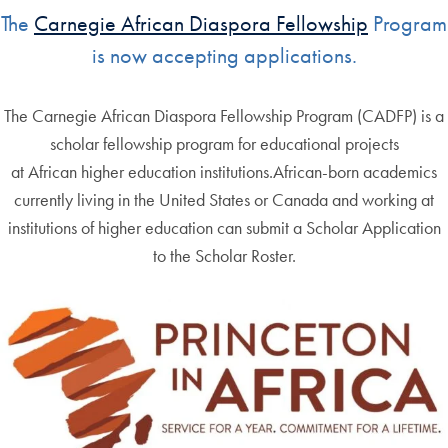
The
Carnegie African Diaspora Fellowship
Program
is now accepting applications.
The Carnegie African Diaspora Fellowship Program (CADFP) is a
scholar fellowship program for educational projects
at African higher education institutions.African-born academics
currently living in the United States or Canada and working at
institutions of higher education can submit a Scholar Application
to the Scholar Roster.