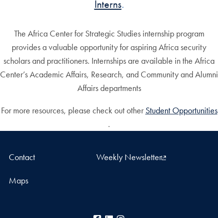
Interns
.
The Africa Center for Strategic Studies internship program
provides a valuable opportunity for aspiring Africa security
scholars and practitioners. Internships are available in the Africa
Center’s Academic Affairs, Research, and Community and Alumni
Affairs departments
For more resources, please check out other
Student Opportunities
.
Contact
Weekly Newsletter
Maps