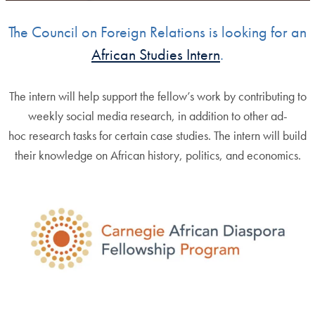
The Council on Foreign Relations is looking for an
African Studies Intern
.
The intern will help support the fellow’s work by contributing to
weekly social media research, in addition to other ad-
hoc research tasks for certain case studies. The intern will build
their knowledge on African history, politics, and economics.