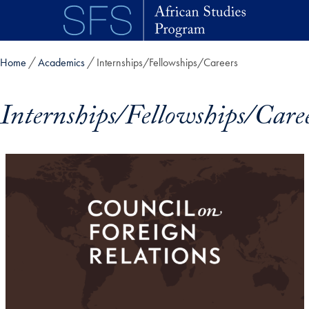
Skip to main content
Home
Academics
Internships/Fellowships/Careers
Internships/Fellowships/Care