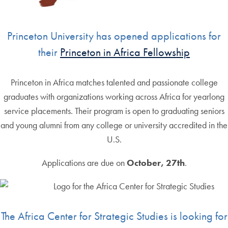
Princeton University has opened applications for
their
Princeton in Africa Fellowship
Princeton in Africa matches talented and passionate college
graduates with organizations working across Africa for yearlong
service placements. Their program is open to graduating seniors
and young alumni from any college or university accredited in the
U.S.
Applications are due on
October, 27th
.
The Africa Center for Strategic Studies is looking for