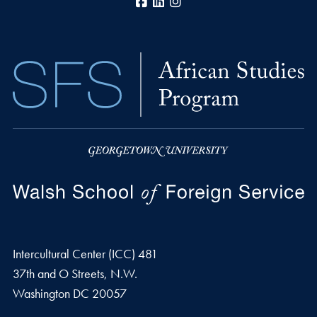
Facebook
LinkedIn
Instagram
Intercultural Center (ICC) 481
37th and O Streets, N.W.
Washington
DC
20057