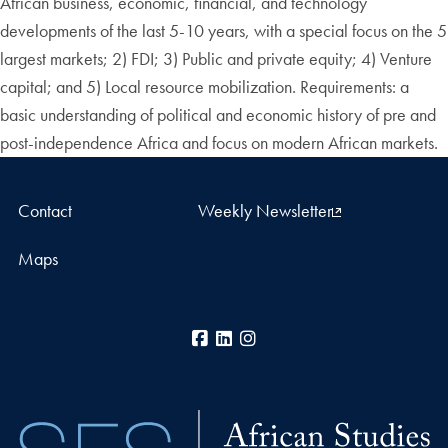
African business, economic, financial, and technology
developments of the last 5-10 years, with a special focus on the 5
largest markets; 2) FDI; 3) Public and private equity; 4) Venture
capital; and 5) Local resource mobilization. Requirements: a
basic understanding of political and economic history of pre and
post-independence Africa and focus on modern African markets.
Contact
Weekly Newsletter
Maps
Facebook
LinkedIn
Instagram