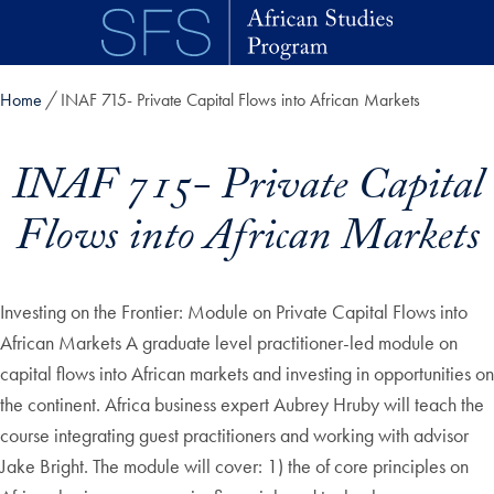
Skip to main content
Home
INAF 715- Private Capital Flows into African Markets
INAF 715- Private Capital
Flows into African Markets
Investing on the Frontier: Module on Private Capital Flows into
African Markets A graduate level practitioner-led module on
capital flows into African markets and investing in opportunities on
the continent. Africa business expert Aubrey Hruby will teach the
course integrating guest practitioners and working with advisor
Jake Bright. The module will cover: 1) the of core principles on