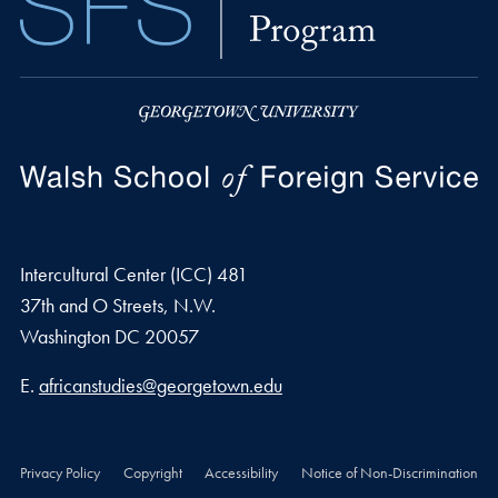
Intercultural Center (ICC) 481
37th and O Streets, N.W.
Washington
DC
20057
Email address
E.
africanstudies@georgetown.edu
Privacy Policy
Copyright
Accessibility
Notice of Non-Discrimination