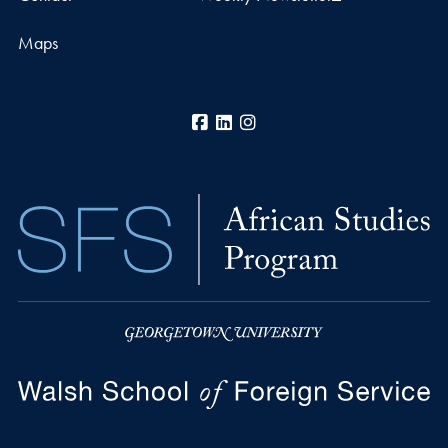
Maps
Facebook
LinkedIn
Instagram