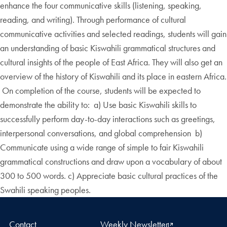
enhance the four communicative skills (listening, speaking,
reading, and writing). Through performance of cultural
communicative activities and selected readings, students will gain
an understanding of basic Kiswahili grammatical structures and
cultural insights of the people of East Africa. They will also get an
overview of the history of Kiswahili and its place in eastern Africa.
On completion of the course, students will be expected to
demonstrate the ability to: a) Use basic Kiswahili skills to
successfully perform day-to-day interactions such as greetings,
interpersonal conversations, and global comprehension b)
Communicate using a wide range of simple to fair Kiswahili
grammatical constructions and draw upon a vocabulary of about
300 to 500 words. c) Appreciate basic cultural practices of the
Swahili speaking peoples.
Contact
Weekly Newsletter