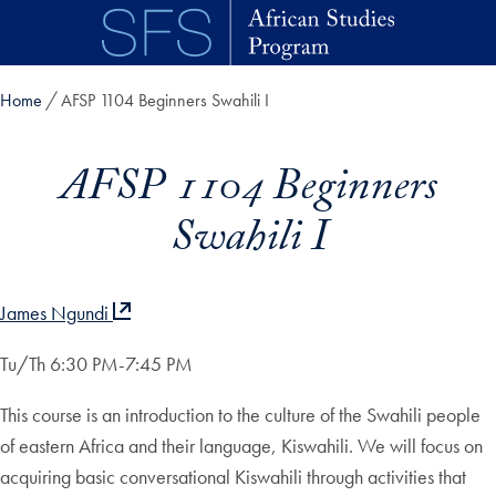
Skip to main content
Home
AFSP 1104 Beginners Swahili I
AFSP 1104 Beginners
Swahili I
James Ngundi
Tu/Th 6:30 PM-7:45 PM
This course is an introduction to the culture of the Swahili people
of eastern Africa and their language, Kiswahili. We will focus on
acquiring basic conversational Kiswahili through activities that