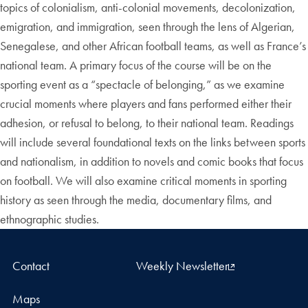
topics of colonialism, anti-colonial movements, decolonization,
emigration, and immigration, seen through the lens of Algerian,
Senegalese, and other African football teams, as well as France’s
national team. A primary focus of the course will be on the
sporting event as a “spectacle of belonging,” as we examine
crucial moments where players and fans performed either their
adhesion, or refusal to belong, to their national team. Readings
will include several foundational texts on the links between sports
and nationalism, in addition to novels and comic books that focus
on football. We will also examine critical moments in sporting
history as seen through the media, documentary films, and
ethnographic studies.
Contact
Weekly Newsletter
Maps