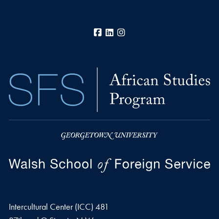
Facebook
LinkedIn
Instagram
Intercultural Center (ICC) 481