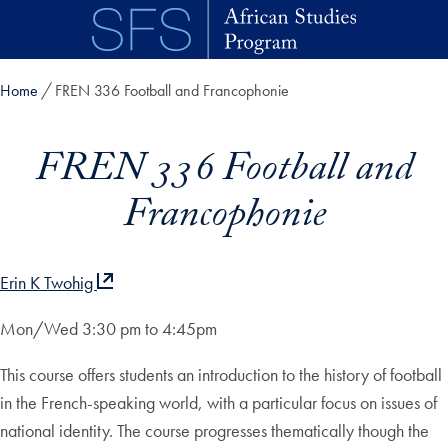
Skip to main content
Home
FREN 336 Football and Francophonie
FREN 336 Football and
Francophonie
Erin K Twohig
Mon/Wed 3:30 pm to 4:45pm
This course offers students an introduction to the history of football
in the French-speaking world, with a particular focus on issues of
national identity. The course progresses thematically though the