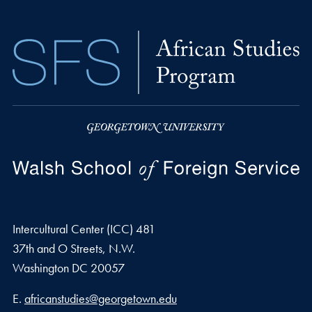
Intercultural Center (ICC) 481
37th and O Streets, N.W.
Washington
DC
20057
Email address
E.
africanstudies@georgetown.edu