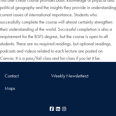
This one-credit course provides basic knowledge of physical and
political geography and the insights they provide in understanding
current issues of international importance. Students who
successfully complete the course will almost certainly strengthen
their understanding of the world. Successful completion is also a
requirement for the BSFS degree, but the course is open to all
students. There are no required readings, but optional readings,
podcasts and videos related to each lecture are posted on
Canvas. It is a pass/fail class and fun class if you let it be.
Contact
Weekly Newsletter
Maps
Facebook
LinkedIn
Instagram