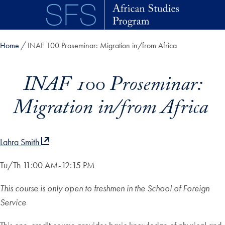
Skip to main content
Home
INAF 100 Proseminar: Migration in/from Africa
INAF 100 Proseminar:
Migration in/from Africa
Lahra Smith
Tu/Th 11:00 AM-12:15 PM
This course is only open to freshmen in the School of Foreign
Service