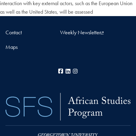
interaction with key external actors, such as the European Union
as well as the United States, will be assessed
Contact
Weekly Newsletter
Maps
Facebook
LinkedIn
Instagram