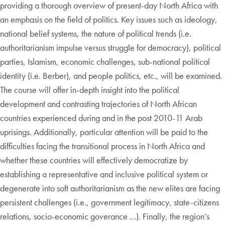
providing a thorough overview of present-day North Africa with
an emphasis on the field of politics. Key issues such as ideology,
national belief systems, the nature of political trends (i.e.
authoritarianism impulse versus struggle for democracy), political
parties, Islamism, economic challenges, sub-national political
identity (i.e. Berber), and people politics, etc., will be examined.
The course will offer in-depth insight into the political
development and contrasting trajectories of North African
countries experienced during and in the post 2010-11 Arab
uprisings. Additionally, particular attention will be paid to the
difficulties facing the transitional process in North Africa and
whether these countries will effectively democratize by
establishing a representative and inclusive political system or
degenerate into soft authoritarianism as the new elites are facing
persistent challenges (i.e., government legitimacy, state-citizens
relations, socio-economic goverance …). Finally, the region’s