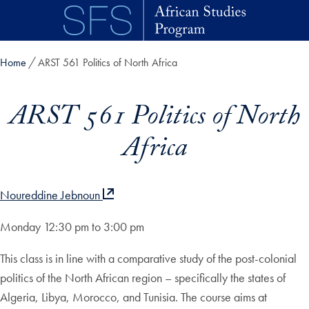
Skip to main content
Home
ARST 561 Politics of North Africa
ARST 561 Politics of North
Africa
Noureddine Jebnoun
Monday 12:30 pm to 3:00 pm
This class is in line with a comparative study of the post-colonial
politics of the North African region – specifically the states of
Algeria, Libya, Morocco, and Tunisia. The course aims at