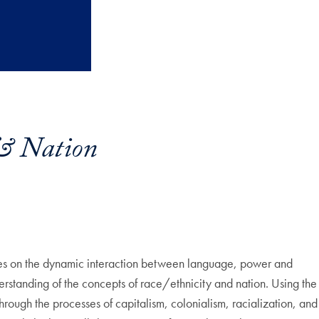
& Nation
ses on the dynamic interaction between language, power and
derstanding of the concepts of race/ethnicity and nation. Using the
through the processes of capitalism, colonialism, racialization, and