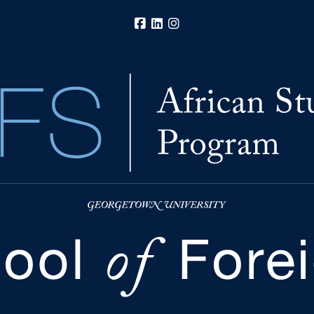
Facebook
LinkedIn
Instagram