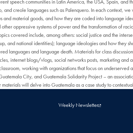
fferent speech communities in Latin America, the USA, Spain, and 
o, and creole languages such as Palenquero. In each context, we wi
atus and material goods, and how they are coded into language ideo
other oppressive systems of power and the transformation of racia
 Topics covered include, among others: social justice and the inter
roup, and national identities); language ideologies and how they 
red languages and language death. Materials for class discussion
ticles, internet blogs/vlogs, social networks posts, marketing and 
assroom, working with organizations that focus on underserved a
emala City, and Guatemala Solidarity Project – an association of
materials will delve into Guatemala as a case study to contextua
Weekly Newsletter