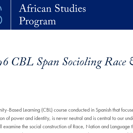
6 CBL Span Socioling Race 
nity-Based Learning (CBL) course conducted in Spanish that focu
on of power and identity, is never neutral and is central to our un
e will examine the social construction of Race, Nation and Language 