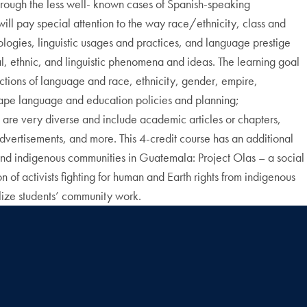
through the less well- known cases of Spanish-speaking
ll pay special attention to the way race/ethnicity, class and
logies, linguistic usages and practices, and language prestige
l, ethnic, and linguistic phenomena and ideas. The learning goal
sections of language and race, ethnicity, gender, empire,
shape language and education policies and planning;
 are very diverse and include academic articles or chapters,
advertisements, and more. This 4-credit course has an additional
nd indigenous communities in Guatemala: Project Olas – a social
 activists fighting for human and Earth rights from indigenous
lize students’ community work.