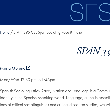
Skip to main content
Home
SPAN 396 CBL Span Socioling Race & Nation
SPAN 39
Maria Moreno
Mon/Wed 12:30 pm to 1:45pm
Spanish Sociolinguistics: Race, Nation and Language is a Commu
identity in the Spanish-speaking world. Language, at the intersecti
lens of critical sociolinguistics and critical discourse studies, w