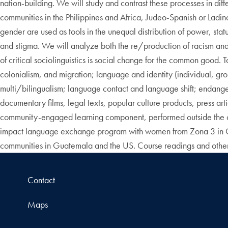
nation-building. We will study and contrast these processes in di
communities in the Philippines and Africa, Judeo-Spanish or Ladin
gender are used as tools in the unequal distribution of power, st
and stigma. We will analyze both the re/production of racism and 
of critical sociolinguistics is social change for the common good.
colonialism, and migration; language and identity (individual, g
multi/bilingualism; language contact and language shift; endange
documentary films, legal texts, popular culture products, press ar
community-engaged learning component, performed outside the cl
impact language exchange program with women from Zona 3 in Guat
communities in Guatemala and the US. Course readings and other 
Contact
Maps