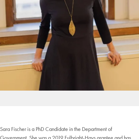
Sara Fischer is a PhD Candidate in the Department of
Government. She was a 2019 Fulbright-Hays grantee and has