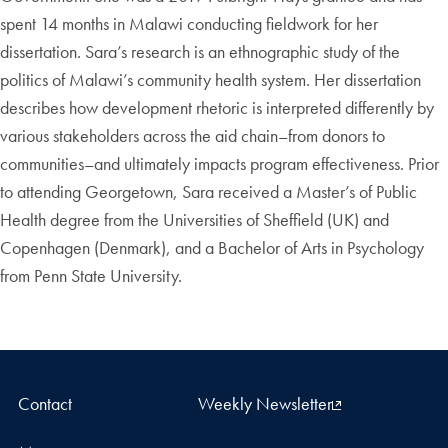
spent 14 months in Malawi conducting fieldwork for her
dissertation. Sara’s research is an ethnographic study of the
politics of Malawi’s community health system. Her dissertation
describes how development rhetoric is interpreted differently by
various stakeholders across the aid chain–from donors to
communities–and ultimately impacts program effectiveness. Prior
to attending Georgetown, Sara received a Master’s of Public
Health degree from the Universities of Sheffield (UK) and
Copenhagen (Denmark), and a Bachelor of Arts in Psychology
from Penn State University.
Contact
Weekly Newsletter