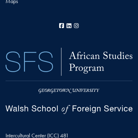
Maps
Facebook
LinkedIn
Instagram
Intercultural Center (ICC) 481