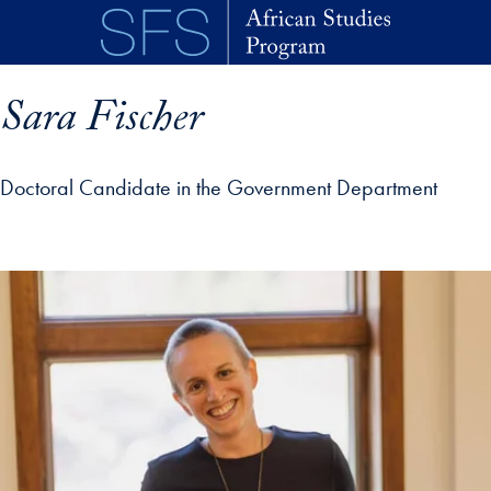
Skip to main content
Sara Fischer
Doctoral Candidate in the Government Department
p profile details and go directly to main content