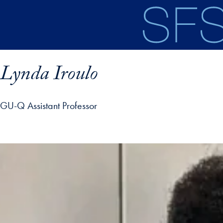
Skip to main content
Lynda Iroulo
GU-Q Assistant Professor
ofile details and go directly to main content