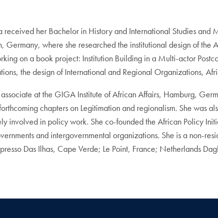
nda received her Bachelor in History and International Studies and
lin, Germany, where she researched the institutional design of the
orking on a book project: Institution Building in a Multi-actor Po
ions, the design of International and Regional Organizations, Afric
associate at the GIGA Institute of African Affairs, Hamburg, Ge
forthcoming chapters on Legitimation and regionalism. She was als
involved in policy work. She co-founded the African Policy Initiat
vernments and intergovernmental organizations. She is a non-reside
presso Das Ilhas, Cape Verde; Le Point, France; Netherlands D