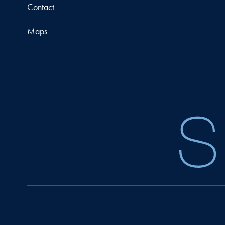
Contact
Maps