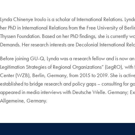
Lynda Chinenye Iroulo is a scholar of International Relations. Ly
her PhD in International Relations from the Free University of Ber
Thyssen Foundation. Based on her PhD findings, she is currently w
Demands. Her research interests are Decolonial International Relat
Before joining GU-Q, Lynda was a research fellow and is now an 
Legitimation Strategies of Regional Organizations” (LegRO), with 
Center (WZB), Berlin, Germany, from 2015 to 2019. She is actively 
established to bridge research and policy gaps – consulting for go
appeared in media interviews with Deutsche Welle. Germany; Ex
Allgemeine, Germany.