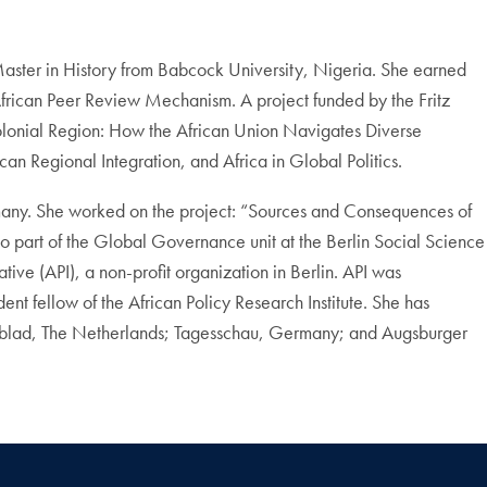
 Master in History from Babcock University, Nigeria. She earned
 African Peer Review Mechanism. A project funded by the Fritz
stcolonial Region: How the African Union Navigates Diverse
an Regional Integration, and Africa in Global Politics.
rmany. She worked on the project: “Sources and Consequences of
o part of the Global Governance unit at the Berlin Social Science
ive (API), a non-profit organization in Berlin. API was
nt fellow of the African Policy Research Institute. She has
agblad, The Netherlands; Tagesschau, Germany; and Augsburger