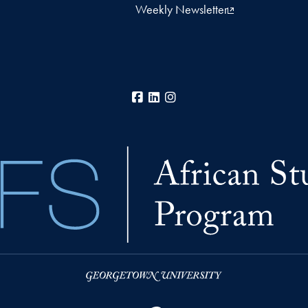
Weekly Newsletter
Facebook
LinkedIn
Instagram