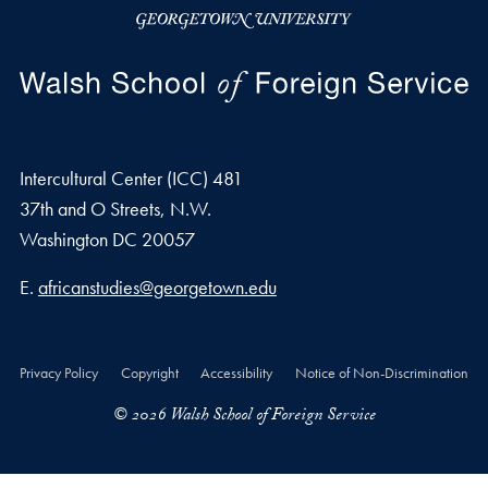
Intercultural Center (ICC) 481
37th and O Streets, N.W.
Washington
DC
20057
Email address
E.
africanstudies@georgetown.edu
Privacy Policy
Copyright
Accessibility
Notice of Non-Discrimination
© 2026 Walsh School of Foreign Service