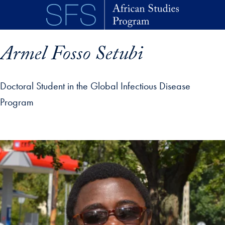
Skip to main content
Armel Fosso Setubi
Doctoral Student in the Global Infectious Disease
Program
p profile details and go directly to main content