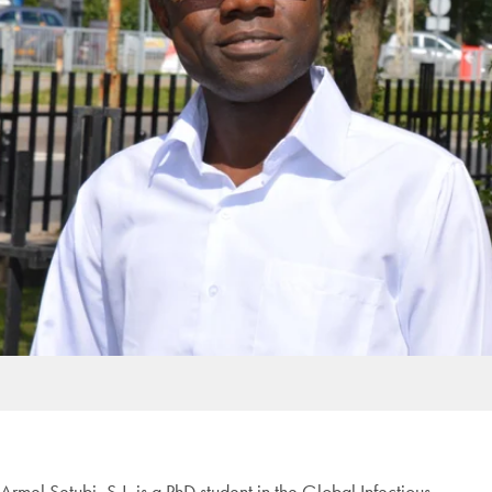
Armel Setubi, S.J. is a PhD student in the Global Infectious