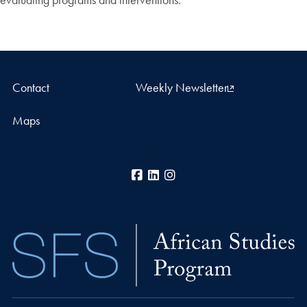
Contact
Weekly Newsletter
Maps
Facebook
LinkedIn
Instagram