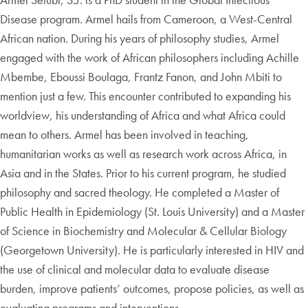
Disease program. Armel hails from Cameroon, a West-Central
African nation. During his years of philosophy studies, Armel
engaged with the work of African philosophers including Achille
Mbembe, Eboussi Boulaga, Frantz Fanon, and John Mbiti to
mention just a few. This encounter contributed to expanding his
worldview, his understanding of Africa and what Africa could
mean to others. Armel has been involved in teaching,
humanitarian works as well as research work across Africa, in
Asia and in the States. Prior to his current program, he studied
philosophy and sacred theology. He completed a Master of
Public Health in Epidemiology (St. Louis University) and a Master
of Science in Biochemistry and Molecular & Cellular Biology
(Georgetown University). He is particularly interested in HIV and
the use of clinical and molecular data to evaluate disease
burden, improve patients’ outcomes, propose policies, as well as
evaluating programs and interventions.