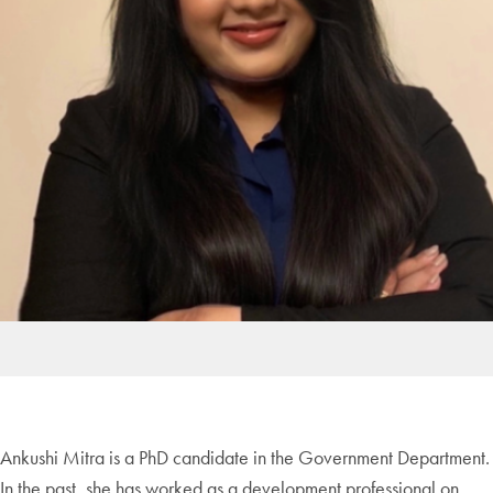
Ankushi Mitra is a PhD
candidate in the Government Department.
In the past, she has worked as a development professional on