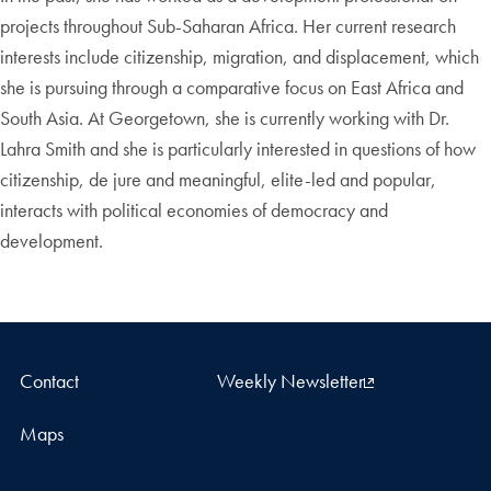
projects throughout Sub-Saharan Africa. Her current research
interests include citizenship, migration, and displacement, which
she is pursuing through a comparative focus on East Africa and
South Asia. At Georgetown, she is currently working with Dr.
Lahra Smith and she is particularly interested in questions of how
citizenship, de jure and meaningful, elite-led and popular,
interacts with political economies of democracy and
development.
Contact
Weekly Newsletter
Maps