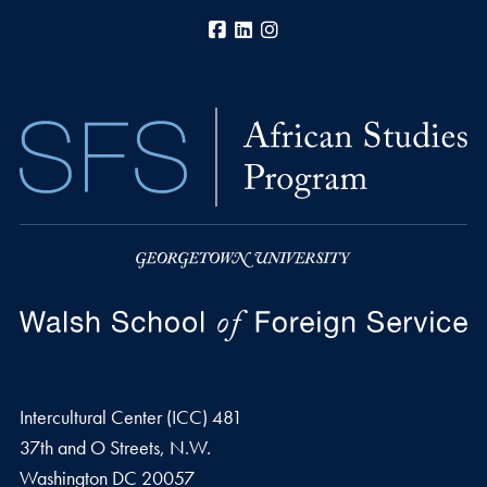
Facebook
LinkedIn
Instagram
Intercultural Center (ICC) 481
37th and O Streets, N.W.
Washington
DC
20057