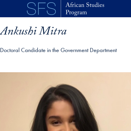
Skip to main content
Ankushi Mitra
Doctoral Candidate in the Government Department
p profile details and go directly to main content