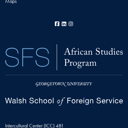
Maps
Facebook
LinkedIn
Instagram
Intercultural Center (ICC) 481