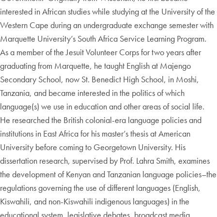
interested in African studies while studying at the University of the
Western Cape during an undergraduate exchange semester with
Marquette University’s South Africa Service Learning Program.
As a member of the Jesuit Volunteer Corps for two years after
graduating from Marquette, he taught English at Majengo
Secondary School, now St. Benedict High School, in Moshi,
Tanzania, and became interested in the politics of which
language(s) we use in education and other areas of social life.
He researched the British colonial-era language policies and
institutions in East Africa for his master’s thesis at American
University before coming to Georgetown University. His
dissertation research, supervised by Prof. Lahra Smith, examines
the development of Kenyan and Tanzanian language policies–the
regulations governing the use of different languages (English,
Kiswahili, and non-Kiswahili indigenous languages) in the
educational system, legislative debates, broadcast media,