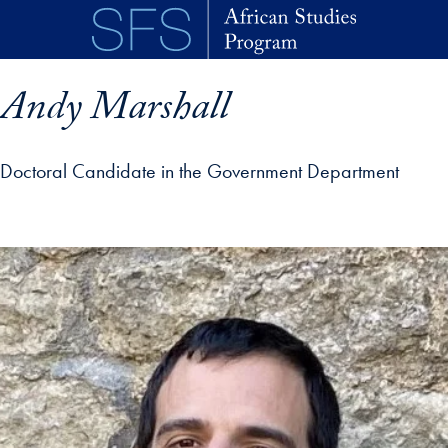
Skip to main content
Andy Marshall
Doctoral Candidate in the Government Department
p profile details and go directly to main content