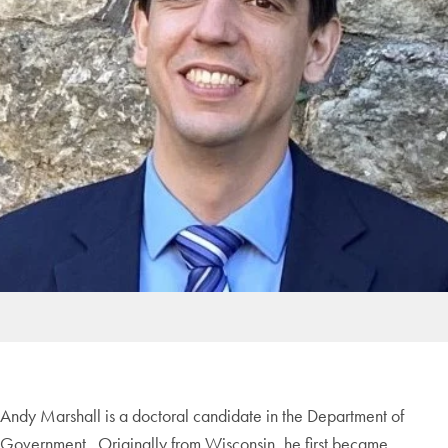
Andy Marshall is a doctoral candidate in the Department of
Government. Originally from Wisconsin, he first became