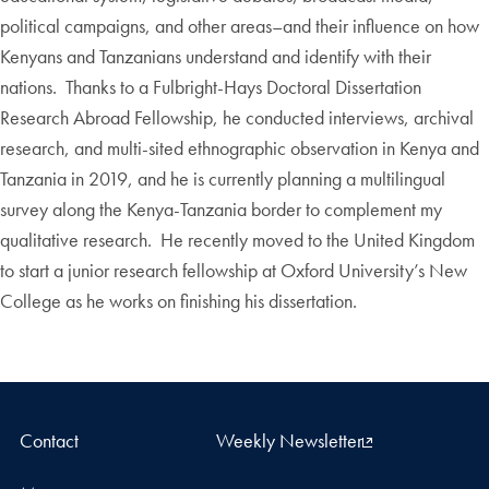
political campaigns, and other areas–and their influence on how
Kenyans and Tanzanians understand and identify with their
nations. Thanks to a Fulbright-Hays Doctoral Dissertation
Research Abroad Fellowship, he conducted interviews, archival
research, and multi-sited ethnographic observation in Kenya and
Tanzania in 2019, and he is currently planning a multilingual
survey along the Kenya-Tanzania border to complement my
qualitative research. He recently moved to the United Kingdom
to start a junior research fellowship at Oxford University’s New
College as he works on finishing his dissertation.
Contact
Weekly Newsletter