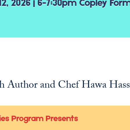
with Author and Chef Hawa Has