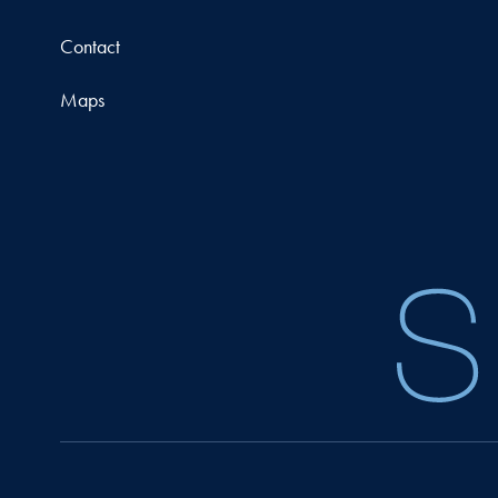
Contact
Maps