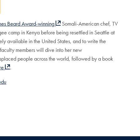
mes Beard Award-winning
Somali-American chef, TV
ee camp in Kenya before being resettled in Seattle at
dely available in the United States, and to write the
 faculty members will dive into her new
isplaced people across the world, followed by a book
re
.
edu