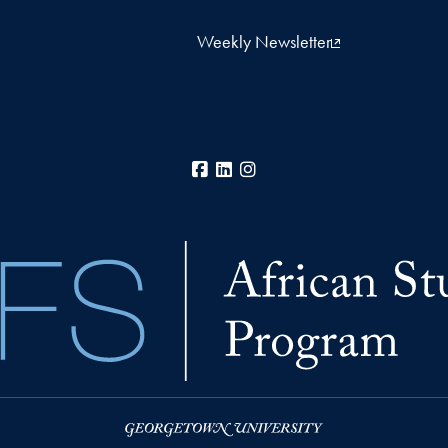
Weekly Newsletter
Facebook
LinkedIn
Instagram