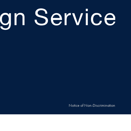
Notice of Non-Discrimination