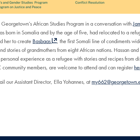
n Georgetown’s African Studies Program in a conversation with
Ja
 born in Somalia and by the age of five, had relocated to a refug
ed her to create
Basbaas
, the first Somali line of condiments wi
and stories of grandmothers from eight African nations. Hassan and
personal experience as a refugee with stories and recipes from d
DC community members, are welcome to attend and can register
he
l our Assistant Director, Ella Yohannes, at
my662@georgetown.