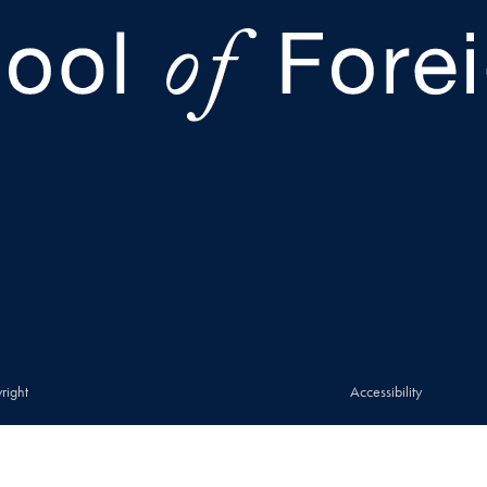
right
Accessibility
© 2026 Walsh School of Foreign Service