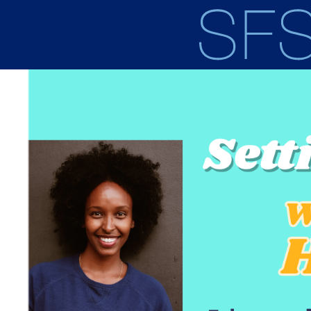
Skip to main content