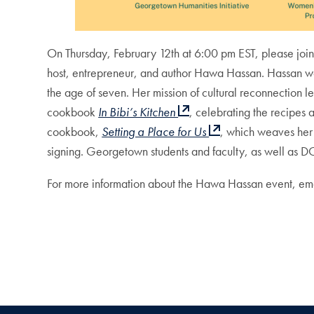
On Thursday, February 12th at 6:00 pm EST, please joi
host, entrepreneur, and author Hawa Hassan. Hassan was
the age of seven. Her mission of cultural reconnection l
cookbook
In Bibi’s Kitchen
, celebrating the recipes 
cookbook,
Setting a Place for Us
, which weaves her 
signing. Georgetown students and faculty, as well as 
For more information about the Hawa Hassan event, emai