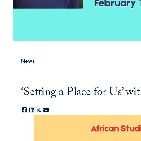
News
‘Setting a Place for Us’ 
Facebook
LinkedIn
X
E-mail