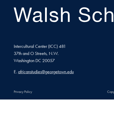
Intercultural Center (ICC) 481
37th and O Streets, N.W.
Washington
DC
20057
Email address
E.
africanstudies@georgetown.edu
Privacy Policy
Copy