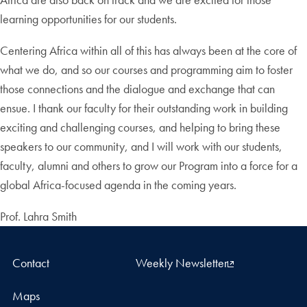
learning opportunities for our students.
Centering Africa within all of this has always been at the core of
what we do, and so our courses and programming aim to foster
those connections and the dialogue and exchange that can
ensue. I thank our faculty for their outstanding work in building
exciting and challenging courses, and helping to bring these
speakers to our community, and I will work with our students,
faculty, alumni and others to grow our Program into a force for a
global Africa-focused agenda in the coming years.
Prof. Lahra Smith
Contact
Weekly Newsletter
Maps