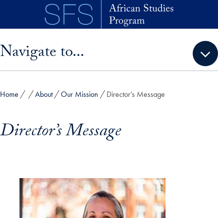
Skip to main content
Skip sidebar menu and go directly to main content
Navigate to...
Home
About
Our Mission
Director’s Message
Director’s Message