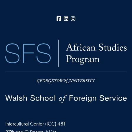
Facebook
LinkedIn
Instagram
Intercultural Center (ICC) 481
37th and O Streets, N.W.