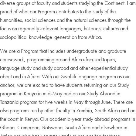
diverse groups of faculty and students studying the Continent. I am
proud of what our Program contributes to the study of the
humanities, social sciences and the natural sciences through the
focus on regionally-relevant languages, histories, cultures and
sociopolitical knowledge-generation from Africa.
We are a Program that includes undergraduate and graduate
coursework, programming around Africa-focused topics,
language study and study abroad and other experiential study
about and in Africa. With our Swahili language program as our
anchor, we are excited to have students returning on our Study
program in Kenya in mid-May and on our Study Abroad in
Tanzania program for five weeks in May through June. There are
also programs run by other faculty in Zambia, South Africa and on
the coast in Kenya. Our academic-year study abroad programs in
Ghana, Cameroon, Botswana, South Africa and elsewhere in
Africa are also back on track and we are excited for those