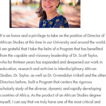
It is an honor and a privilege to take on the position of Director of
African Studies at this time in our University and around the world.
I am grateful that I take the helm of a Program that has benefited
from the capable and visionary leadership of Dr. Scott Taylor,
who for thirteen years has expanded and deepened our work in
education, research and activism in interdisciplinary African
Studies. Dr. Taylor, as well as Dr. Gwendolyn Mikell and the other
Directors before, built a Program that centers the rigorous
scholarly study of the diverse, dynamic and rapidly developing
countries of Africa. As the product of an African Studies degree
myself, I can say that we truly have one of the most critical and