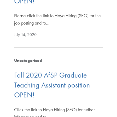
OPEN!
Please click the link to Hoya Hiring (SEO) for the
job posting and to…
July 14, 2020
Uncategorized
Fall 2020 AfSP Graduate
Teaching Assistant position
OPEN!
Click the link to Hoya Hiring (SEO) for further
information and to…