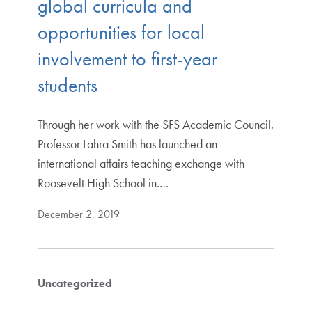
global curricula and
opportunities for local
involvement to first-year
students
Through her work with the SFS Academic Council,
Professor Lahra Smith has launched an
international affairs teaching exchange with
Roosevelt High School in.…
December 2, 2019
Uncategorized