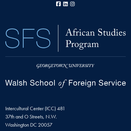
Facebook
LinkedIn
Instagram
Intercultural Center (ICC) 481
37th and O Streets, N.W.
Washington
DC
20057