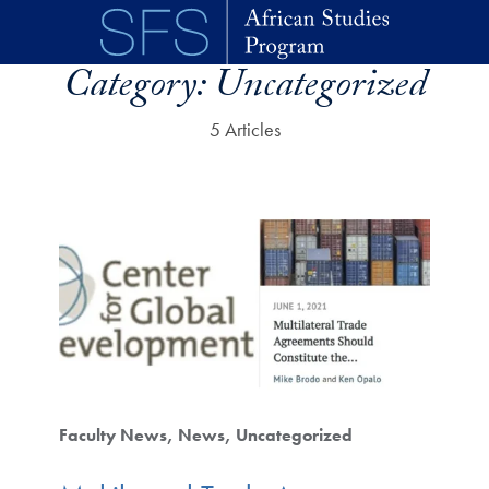
Skip to main content
Category:
Uncategorized
5 Articles
Faculty News
News
Uncategorized