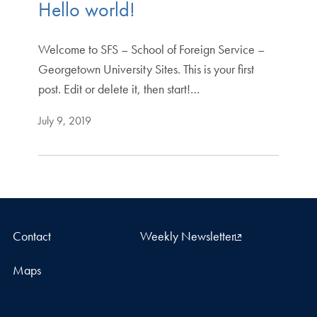
Hello world!
Welcome to SFS – School of Foreign Service –
Georgetown University Sites. This is your first
post. Edit or delete it, then start!…
July 9, 2019
Contact
Weekly Newsletter
Maps