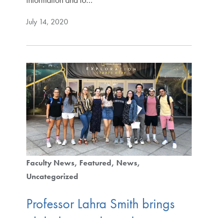
July 14, 2020
Faculty News
Featured
News
Uncategorized
Professor Lahra Smith brings