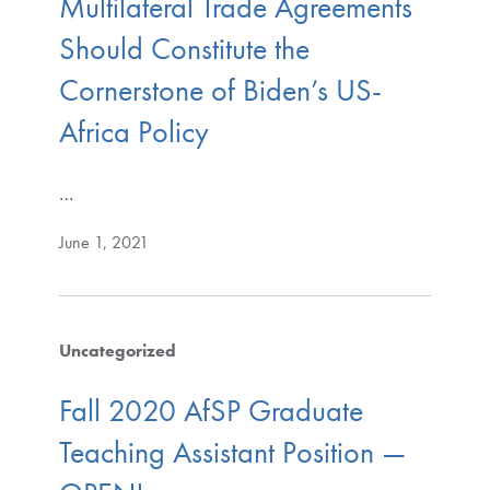
Multilateral Trade Agreements
Should Constitute the
Cornerstone of Biden’s US-
Africa Policy
…
June 1, 2021
Uncategorized
Fall 2020 AfSP Graduate
Teaching Assistant Position —