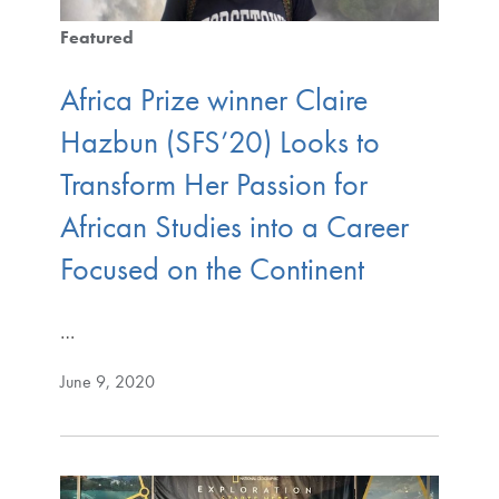
Featured
Africa Prize winner Claire
Hazbun (SFS’20) Looks to
Transform Her Passion for
African Studies into a Career
Focused on the Continent
…
June 9, 2020