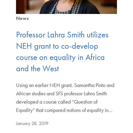
News
Professor Lahra Smith utilizes
NEH grant to co-develop
course on equality in Africa
and the West
Using an earlier NEH grant, Samantha Pinto and
African studies and SFS professor Lahra Smith
developed a course called “Question of
Equality” that compared notions of equality in…
January 28, 2019