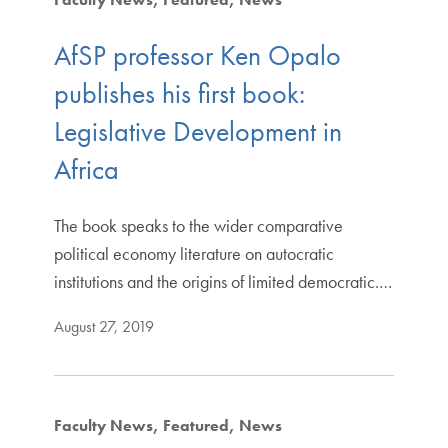
AfSP professor Ken Opalo
publishes his first book:
Legislative Development in
Africa
The book speaks to the wider comparative
political economy literature on autocratic
institutions and the origins of limited democratic.…
August 27, 2019
Faculty News
Featured
News