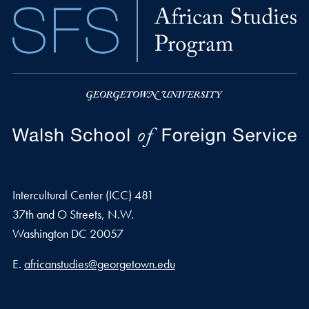
Intercultural Center (ICC) 481
37th and O Streets, N.W.
Washington
DC
20057
Email address
E.
africanstudies@georgetown.edu