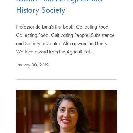
History Society
Professor de Luna's first book, Collecting Food,
Collecting Food, Cultivating People: Subsistence
and Society in Central Africa, won the Henry
Wallace award from the Agricultural…
January 30, 2019