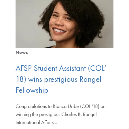
News
AFSP Student Assistant (COL’
18) wins prestigious Rangel
Fellowship
Congratulations to Bianca Uribe (COL '18) on
winning the prestigious Charles B. Rangel
International Affairs.…