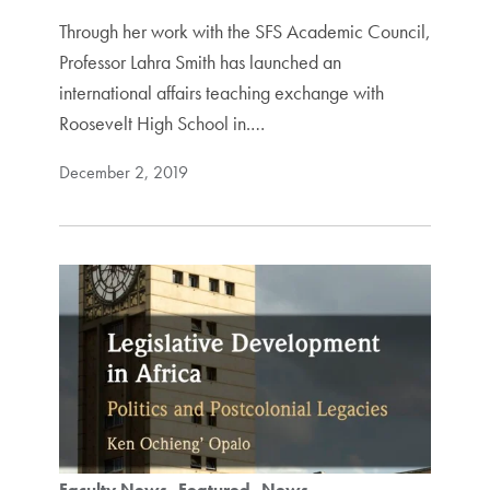
Through her work with the SFS Academic Council,
Professor Lahra Smith has launched an
international affairs teaching exchange with
Roosevelt High School in.…
December 2, 2019
Faculty News
Featured
News