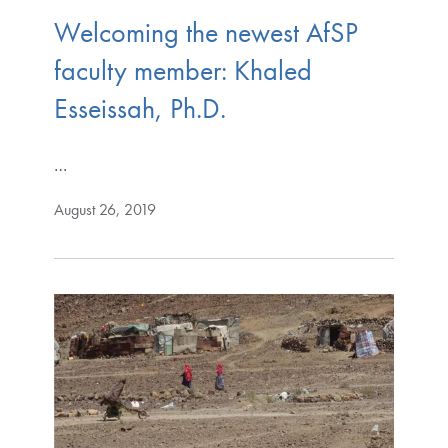
Welcoming the newest AfSP
faculty member: Khaled
Esseissah, Ph.D.
…
August 26, 2019