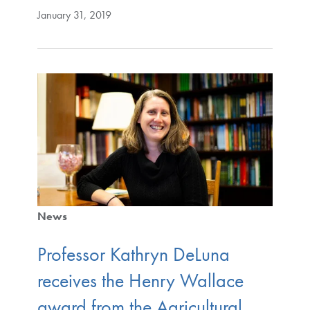
January 31, 2019
News
Professor Kathryn DeLuna
receives the Henry Wallace
award from the Agricultural