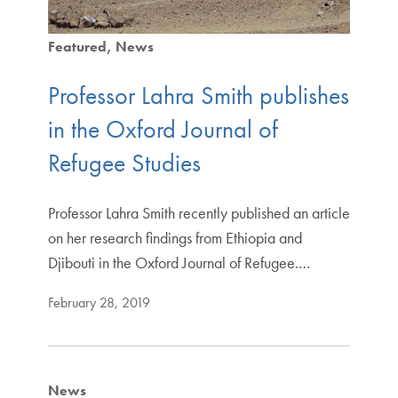
Featured
News
Professor Lahra Smith publishes
in the Oxford Journal of
Refugee Studies
Professor Lahra Smith recently published an article
on her research findings from Ethiopia and
Djibouti in the Oxford Journal of Refugee.…
February 28, 2019
News