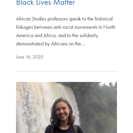
Black Lives Matter
African Studies professors speak to the historical
linkages between anti-racist movements in North
America and Africa, and to the solidarity
demonstrated by Africans on the…
June 16, 2020