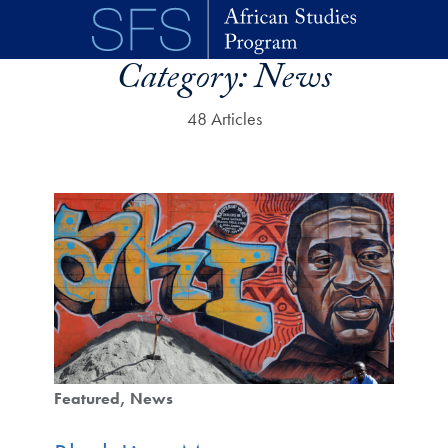
Skip to main content
Category:
News
48 Articles
Featured
News