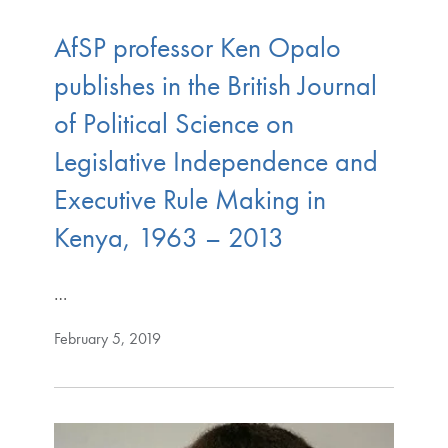
AfSP professor Ken Opalo
publishes in the British Journal
of Political Science on
Legislative Independence and
Executive Rule Making in
Kenya, 1963 – 2013
…
February 5, 2019