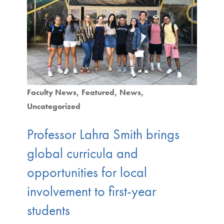
Faculty News
Featured
News
Uncategorized
Professor Lahra Smith brings
global curricula and
opportunities for local
involvement to first-year
students