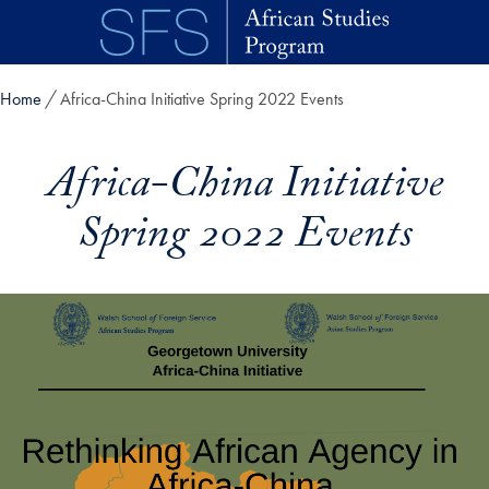
Skip to main content
Home
Africa-China Initiative Spring 2022 Events
Africa-China Initiative
Spring 2022 Events