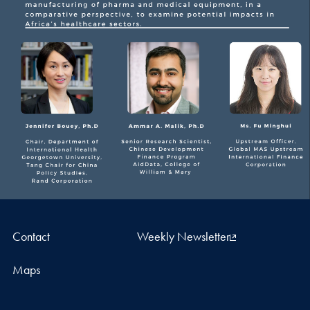
Contact
Weekly Newsletter
Maps