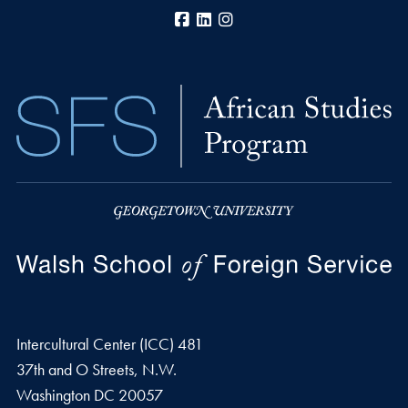
Facebook
LinkedIn
Instagram
Intercultural Center (ICC) 481
37th and O Streets, N.W.
Washington
DC
20057